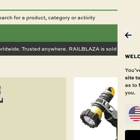
rldwide. Trusted anywhere. RAILBLAZA is sold in 50+ co
WELC
You’ve
site t
as to
you.