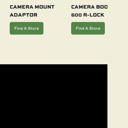
CAMERA MOUNT
CAMERA BOOM
ADAPTOR
600 R-LOCK
Add To Cart
Add To Cart
Find A Store
Find A Store