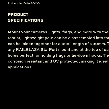
Extenda Pole 1000
PRODUCT
SPECIFICATIONS
Mount your cameras, lights, flags, and more with th
robust, lightweight pole can be disassembled into 
can be joined together for a total length of 980mm. T
any RAILBLAZA StarPort mount and at the top of ea
holes perfect for holding flags or tie-down hooks. T
corrosion resistant and UV protected, making it ideal 
applications.