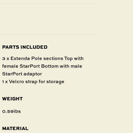
PARTS INCLUDED
3 x Extenda Pole sections Top with
female StarPort Bottom with male
StarPort adaptor
1 x Velcro strap for storage
WEIGHT
0.59lbs
MATERIAL