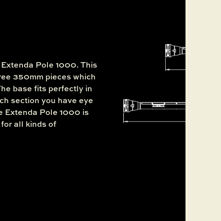
e Extenda Pole 1000. This
three 350mm pieces which
he base fits perfectly in
ch section you have eye
he Extenda Pole 1000 is
for all kinds of