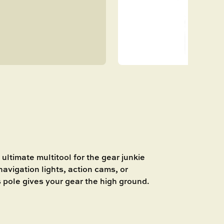
P
ultimate multitool for the gear junkie
avigation lights, action cams, or
ls pole gives your gear the high ground.