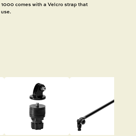
00 comes with a Velcro strap that
 use.