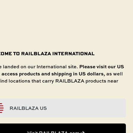
SHOP IN STORE
International
SELECT YOUR BOAT
untries.
OME TO RAILBLAZA INTERNATIONAL
Share
Save
Please visit our US
 landed on our International site.
o access products and shipping in US dollars
, as well
 find locations that carry RAILBLAZA products near
RAILBLAZA US