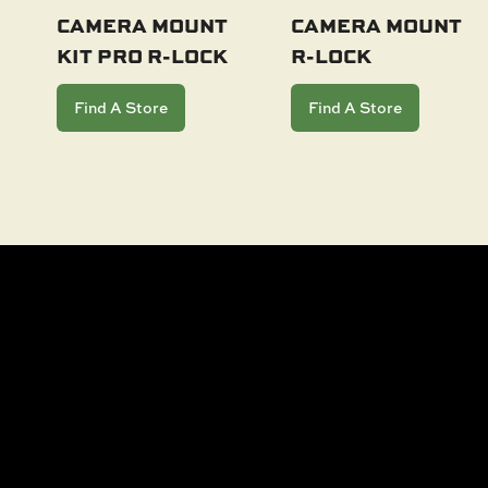
CAMERA MOUNT
CAMERA MOUNT
KIT PRO R-LOCK
R-LOCK
Add To Cart
Add To Cart
Find A Store
Find A Store