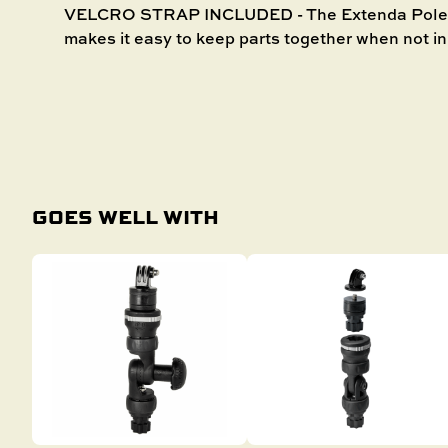
VELCRO STRAP INCLUDED - The Extenda Pole 10
makes it easy to keep parts together when not in
GOES WELL WITH