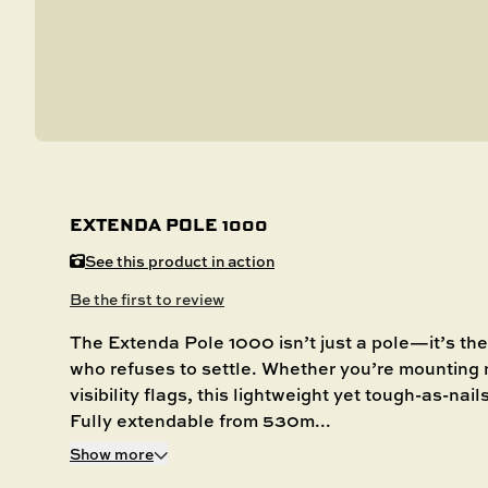
EXTENDA POLE 1000
See this product in action
Be the first to review
The Extenda Pole 1000 isn’t just a pole—it’s the 
who refuses to settle. Whether you’re mounting n
visibility flags, this lightweight yet tough-as-nai
Fully extendable from 530m...
Show more