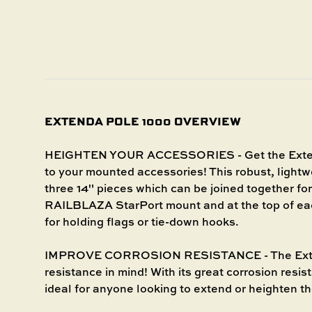
EXTENDA POLE 1000 OVERVIEW
HEIGHTEN YOUR ACCESSORIES - Get the Extenda
to your mounted accessories! This robust, light
three 14" pieces which can be joined together for
RAILBLAZA StarPort mount and at the top of eac
for holding flags or tie-down hooks.
IMPROVE CORROSION RESISTANCE - The Extend
resistance in mind! With its great corrosion resis
ideal for anyone looking to extend or heighten t