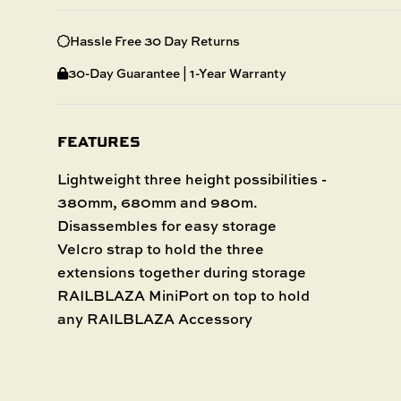
Hassle Free 30 Day Returns
30-Day Guarantee | 1-Year Warranty
FEATURES
Lightweight three height possibilities -
380mm, 680mm and 980m.
Disassembles for easy storage
Velcro strap to hold the three
extensions together during storage
RAILBLAZA MiniPort on top to hold
any RAILBLAZA Accessory