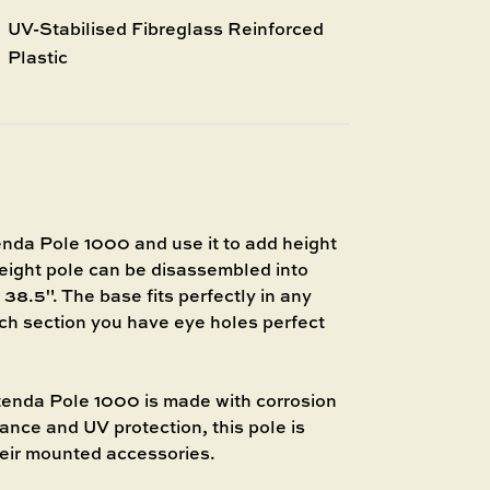
UV-Stabilised Fibreglass Reinforced
Plastic
 Pole 1000 and use it to add height
weight pole can be disassembled into
 38.5". The base fits perfectly in any
h section you have eye holes perfect
a Pole 1000 is made with corrosion
tance and UV protection, this pole is
heir mounted accessories.