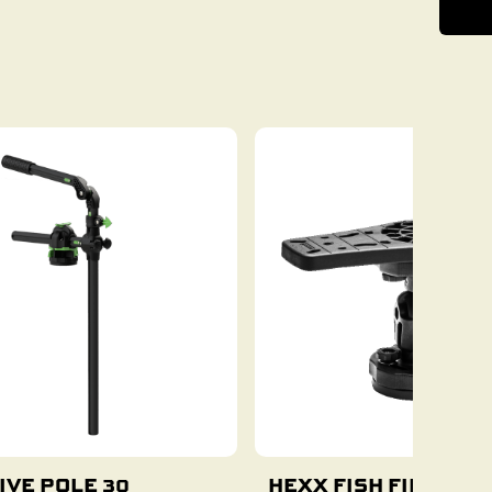
IVE POLE 30
HEXX FISH FINDER 