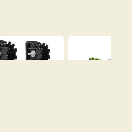
DINGHY WHEELS
C-TUG KAYAK AND C