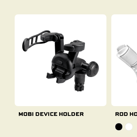
Add To Cart
MOBI DEVICE HOLDER
ROD HO
Add To Cart