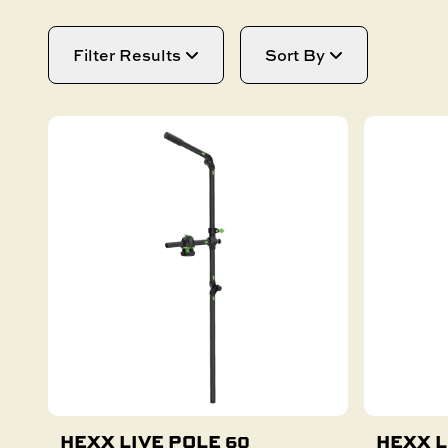
SAIL BOAT
GOLF CART
NEW PRODUCTS
Filter Results
Sort By
SKI BOAT
RAILBLAZA MERCHANDISE
REPLACEMENT PARTS
HEXX LIVE POLE 60
HEXX L