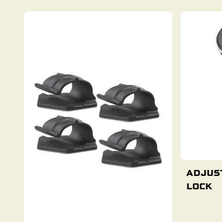
ADJUS
LOCK