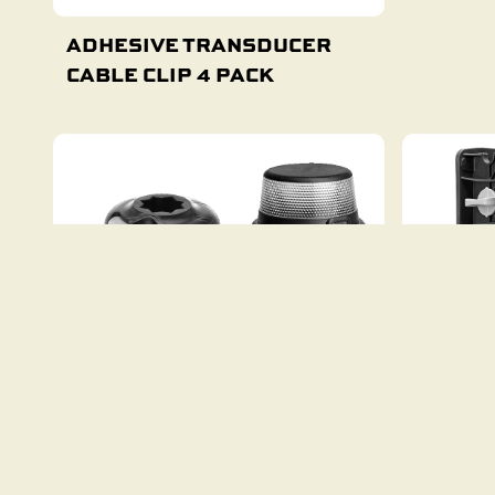
ADHESIVE TRANSDUCER
CABLE CLIP 4 PACK
Add To Cart
BIMINI RAILMOUNT LIGHT
C-TUG 