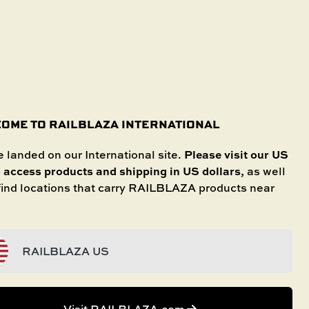
SHOP IN STORE
International
SELECT YOUR BOAT
untries.
OME TO RAILBLAZA INTERNATIONAL
Please visit our US
 landed on our International site.
o access products and shipping in US dollars
, as well
 find locations that carry RAILBLAZA products near
RAILBLAZA US