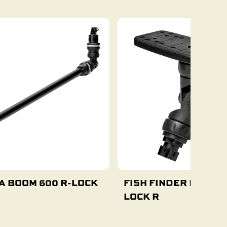
A BOOM 600 R-LOCK
FISH FINDER MOUNT 
LOCK R
Add To Cart
Add To Cart