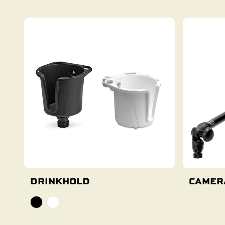
DRINKHOLD
CAMER
Select Options