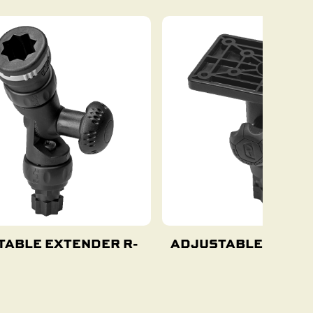
TABLE EXTENDER R-
ADJUSTABLE PLAT
Add To Cart
Add To Cart