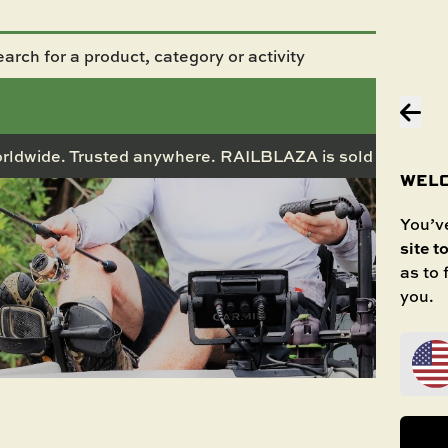
rldwide. Trusted anywhere. RAILBLAZA is sold in 50+ co
WELC
You’ve
site t
as to
you.