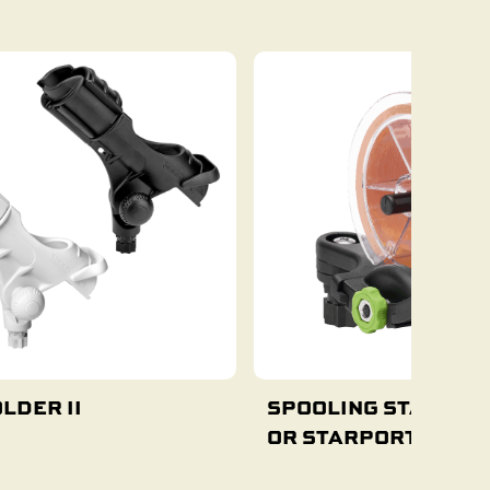
Add To Cart
Add To Cart
LDER II
SPOOLING STATION 
OR STARPORT MOUN
Add To Cart
Select Options