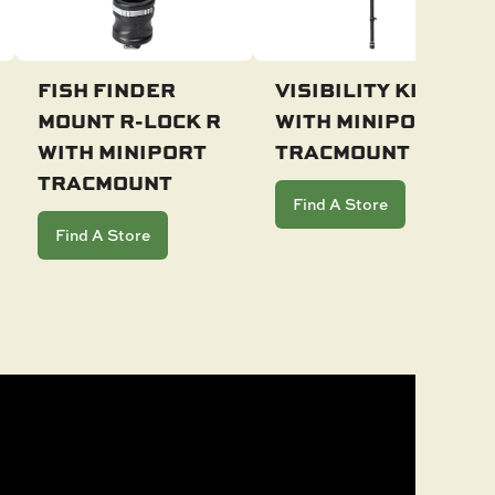
FISH FINDER
VISIBILITY KIT LL
MOUNT R-LOCK R
WITH MINIPORT
Add To Cart
Add To Cart
WITH MINIPORT
TRACMOUNT
TRACMOUNT
Find A Store
Find A Store