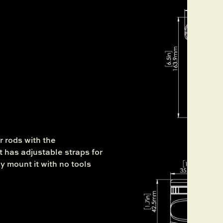
r rods with the
 has adjustable straps for
ly mount it with no tools