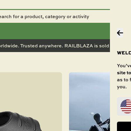
rldwide. Trusted anywhere. RAILBLAZA is sold in 50+ co
WELC
You’ve
site t
as to
you.