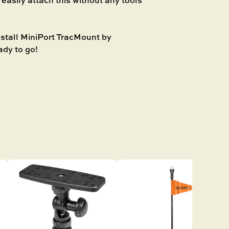
stall MiniPort TracMount by
ady to go!