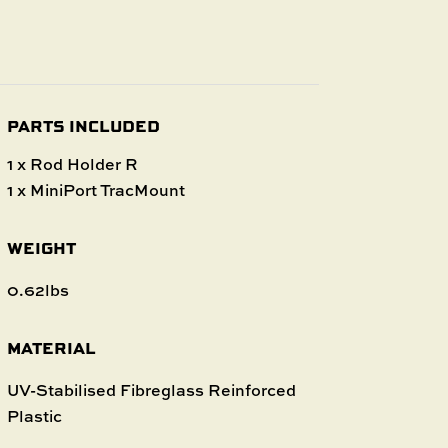
PARTS INCLUDED
1 x Rod Holder R
1 x MiniPort TracMount
WEIGHT
0.62lbs
MATERIAL
UV-Stabilised Fibreglass Reinforced
Plastic