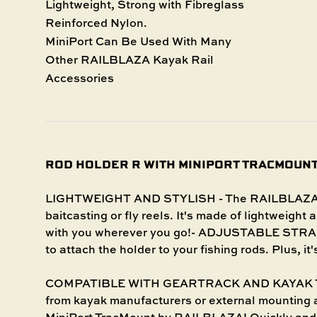
Lightweight, Strong with Fibreglass
Reinforced Nylon.
MiniPort Can Be Used With Many
Other RAILBLAZA Kayak Rail
Accessories
ROD HOLDER R WITH MINIPORT TRACMOUN
LIGHTWEIGHT AND STYLISH - The RAILBLAZA Rod
baitcasting or fly reels. It's made of lightweight 
with you wherever you go!- ADJUSTABLE STRAP 
to attach the holder to your fishing rods. Plus, it
COMPATIBLE WITH GEARTRACK AND KAYAK TRAC
from kayak manufacturers or external mounting 
MiniPort TracMount by RAILBLAZA! Quickly and e