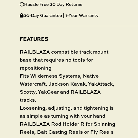
Hassle Free 30 Day Returns
30-Day Guarantee | 1-Year Warranty
FEATURES
RAILBLAZA compatible track mount
base that requires no tools for
repositioning
Fits Wilderness Systems, Native
Watercraft, Jackson Kayak, YakAttack,
Scotty, YakGear and RAILBLAZA
tracks.
Loosening, adjusting, and tightening is
as simple as turning with your hand
RAILBLAZA Rod Holder R for Spinning
Reels, Bait Casting Reels or Fly Reels