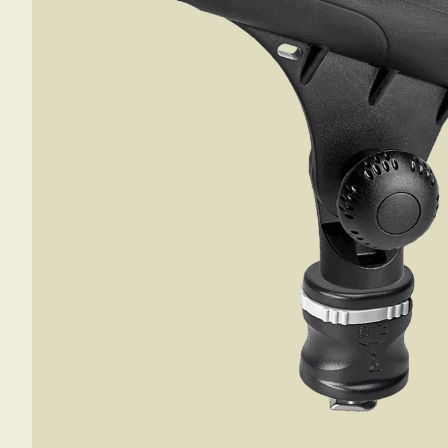
SAIL BOAT
GOLF CART
NEW PRODUCTS
SKI BOAT
RAILBLAZA MERCHANDISE
REPLACEMENT PARTS