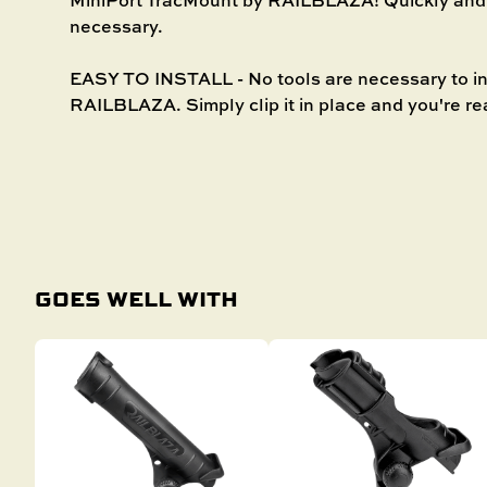
necessary.
EASY TO INSTALL - No tools are necessary to in
RAILBLAZA. Simply clip it in place and you're re
GOES WELL WITH