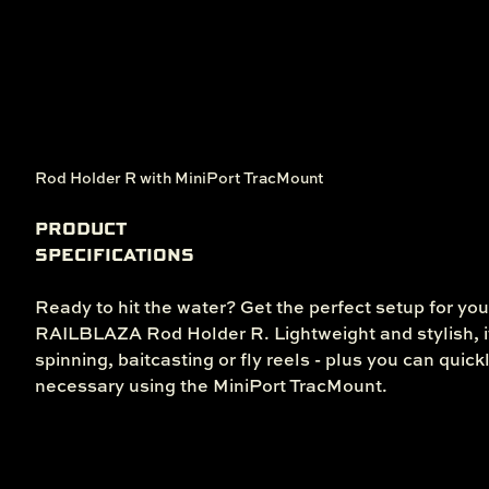
Rod Holder R with MiniPort TracMount
PRODUCT
SPECIFICATIONS
Ready to hit the water? Get the perfect setup for you
RAILBLAZA Rod Holder R. Lightweight and stylish, it
spinning, baitcasting or fly reels - plus you can quick
necessary using the MiniPort TracMount.