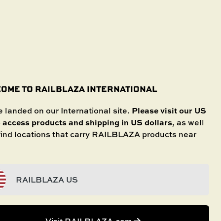
SHOP IN STORE
International
SELECT YOUR BOAT
untries.
OME TO RAILBLAZA INTERNATIONAL
Share
Save
Please visit our US
 landed on our International site.
o access products and shipping in US dollars
, as well
 find locations that carry RAILBLAZA products near
RAILBLAZA US