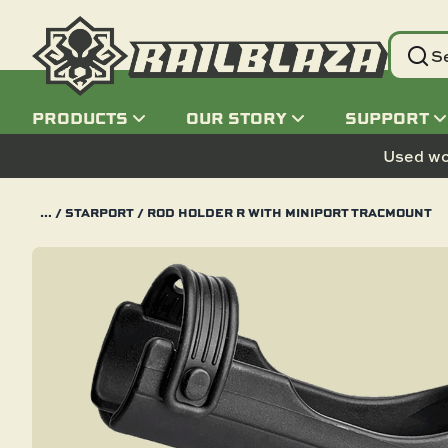
PRODUCTS
OUR STORY
SUPPORT
PRODUCTS
OUR STORY
SUPPORT
Used wo
BY ACTIVITY
BOATS
PADDLESPORTS
VEHICLES
POWER SPORTS
HOME AND GARAGE
SNOW
AIR
BY CATEGORY
ELECTRONIC MOUNTS
BASE MOUNTS
BY PRODUCT
WHO WE ARE
CONTACT US
…
/
STARPORT
/ ROD HOLDER R WITH MINIPORT TRACMOUNT
BY ACTIVITY
LINE
SUSTAINABILITY
FREQUENTLY ASKED
BOATS
ALUMINUM BOAT
KAYAK
AUTOMOTIVE
ATV
ORGANIZATION
ICE FISHING
PLANE
ROD HOLDERS
FISH FINDER MOUNTS
HEXX
BY CATEGORY
QUESTIONS
TRACLOADER
BLOG
PADDLESPORTS
BASS BOAT
CANOE
MOTORCYCLE
SIDE BY SIDE
STORAGE
SKI
DRONE
LIGHTING AND SAFETY
CAMERA MOUNTS
STARPORT
BECOME A DEALER
BY PRODUCT
STARPORT
AMBASSADORS
VEHICLES
PONTOON BOAT
FLOAT TUBE
RV AND MOTORHOME
DIRT BIKE
SNOW MOBILE
HELICOPTER
FISHING ACCESSORIES
PHONE AND TABLET
TRACLOADER
LINE
REGISTER YOUR PRODUCT
MOUNTS
HEXX
POWER SPORTS
CENTER CONSOLE BOAT
INFLATABLE
BIKE
SNOW MOBILE
ELECTRONIC MOUNTS
GPS MOUNTS
STOW
NEW PRODUCTS
HOME AND GARAGE
INFLATABLE BOAT
SUP
TRACTOR
JET SKI
BASE MOUNTS
VHF MOUNTS
C-TUG
SNOW
JON BOAT
SURF
GO-CART
C-TUG
ALL PRODUCTS
AIR
SKIFF
SCOOTER
ALL PRODUCTS