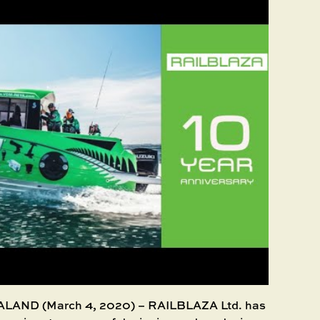
ND (March 4, 2020) – RAILBLAZA Ltd. has reached an