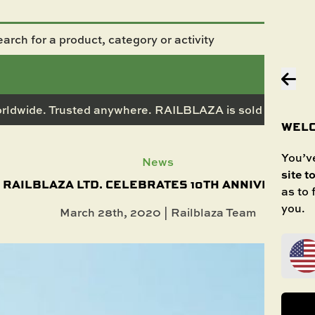
rldwide. Trusted anywhere. RAILBLAZA is sold in 50+ co
WELC
You’ve
News
site t
RAILBLAZA LTD. CELEBRATES 10TH ANNIVERSARY
as to
you.
March 28th, 2020 | Railblaza Team