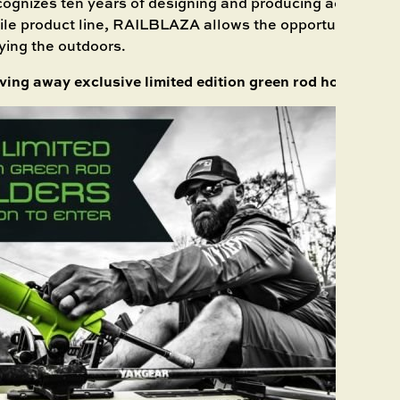
cognizes ten years of designing and producing accessorie
tile product line, RAILBLAZA allows the opportunity to sp
ying the outdoors.
iving away exclusive limited edition green rod holders.