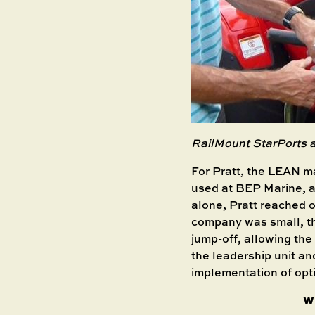
RailMount StarPorts
For Pratt, the LEAN 
used at BEP Marine, a 
alone, Pratt reached o
company was small, the
jump-off, allowing the 
the leadership unit an
implementation of opt
W