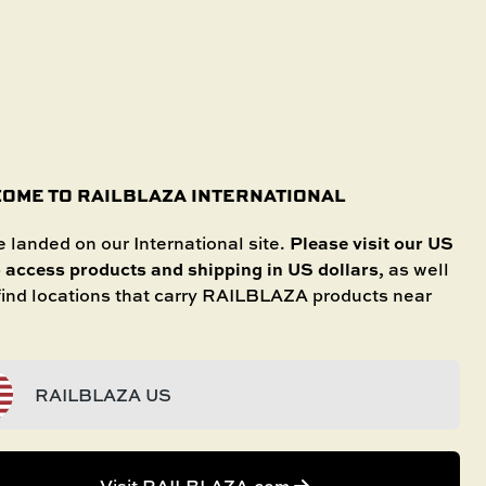
SHOP IN STORE
International
SELECT YOUR BOAT
untries.
OME TO RAILBLAZA INTERNATIONAL
Please visit our US
 landed on our International site.
o access products and shipping in US dollars
, as well
 find locations that carry RAILBLAZA products near
RAILBLAZA US