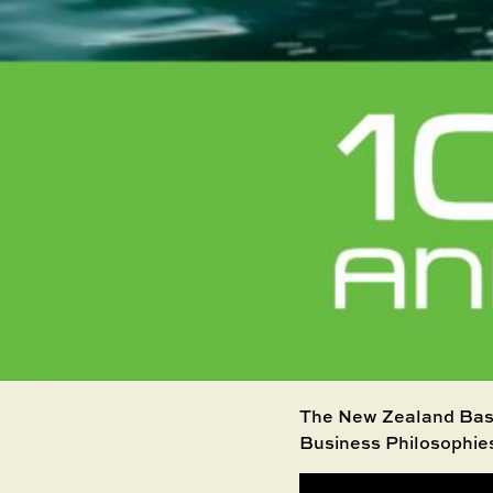
The New Zealand Base
Business Philosophie