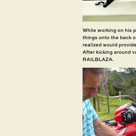
While working on his p
things onto the back o
realized would provide
After kicking around v
RAILBLAZA.