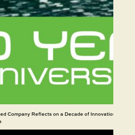
d Company Reflects on a Decade of Innovation, Growth
s