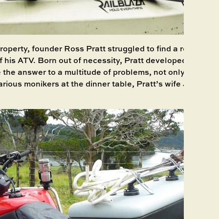
roperty, founder Ross Pratt struggled to find a reliable so
f his ATV. Born out of necessity, Pratt developed a syste
 the answer to a multitude of problems, not only on land 
arious monikers at the dinner table, Pratt’s wife Julie co