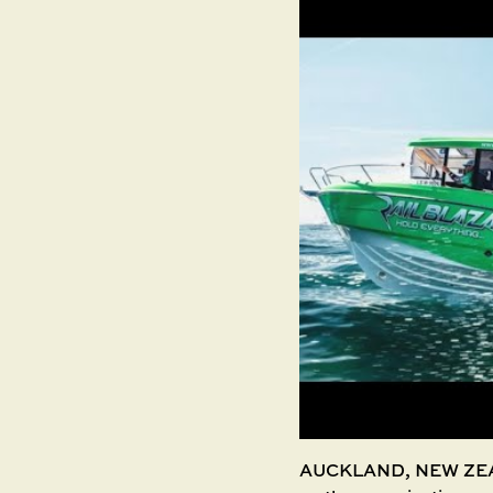
AUCKLAND, NEW ZEALA