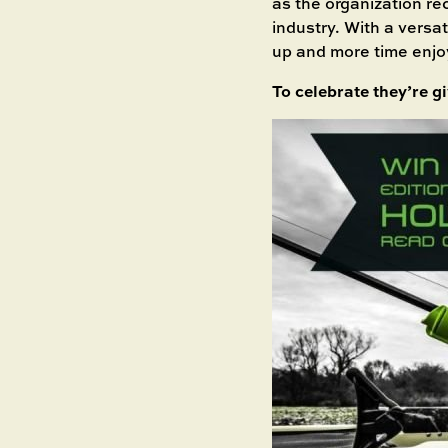
as the organization re
industry. With a versa
up and more time enjo
To celebrate they’re g