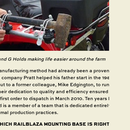
and
G Holds
making life easier around the farm
manufacturing method had already been a proven approac
company Pratt helped his father start in the 1980s. Know
ut to a former colleague, Mike Edgington, to run the ope
ir dedication to quality and efficiency ensured a solid f
first order to dispatch in March 2010. Ten years later, Edgi
d is a member of a team that is dedicated entirely to ensu
imal production practices.
HICH RAILBLAZA MOUNTING BASE IS RIGHT FOR YO