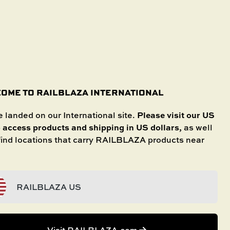
SHOP IN STORE
International
SELECT YOUR BOAT
untries.
OME TO RAILBLAZA INTERNATIONAL
Please visit our US
 landed on our International site.
o access products and shipping in US dollars
, as well
 RIGHT KAYAK
 find locations that carry RAILBLAZA products near
RAILBLAZA US