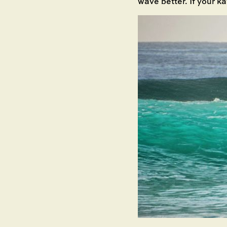
wave better. If your ka