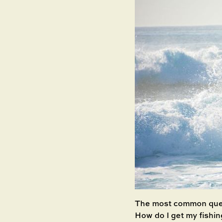
The most common quest
How do I get my fishin