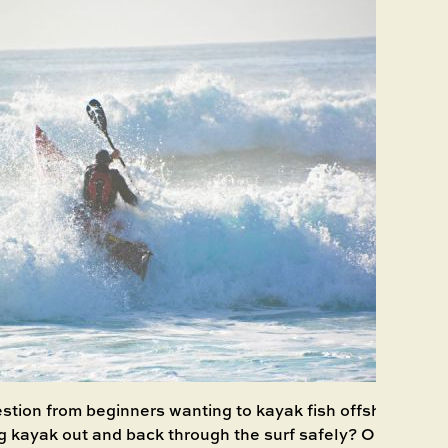
ion from beginners wanting to kayak fish offshore is wh
g kayak out and back through the surf safely? Obviously,