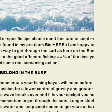
l or specific tips please don’t hesitate to send me a mess
e found in my pro team Bio
HERE
) I am happy to help an
t way to get through the surf as here on the Sunshine Co
et to the good offshore fishing 90% of the time you will en
d some reel screaming action!
S BELONG IN THE SURF
undamentals your fishing kayak will need before you even
osition for a lower centre of gravity and greater stabilit
e wave breaks over and fills your cockpit you need that w
momentum to get through the sets. Longer sleeker kayak
he water and keep good speed to get you out back safer a