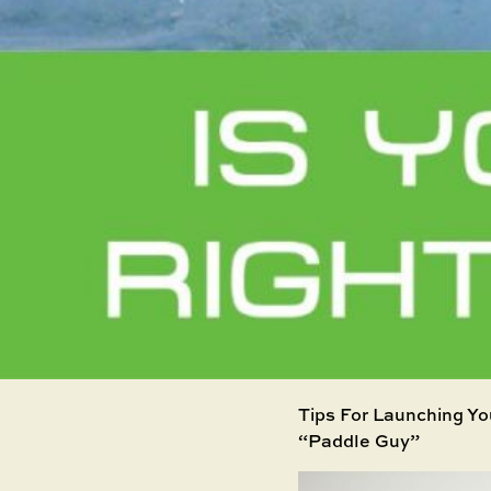
Tips For Launching Yo
“Paddle Guy”