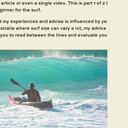
rticle or even a single video. This is part 1 of 2 blogs that
ginner for the surf.
t my experiences and advise is influenced by years of su
tralia where surf size can vary a lot, my advice is taking
o you to read between the lines and evaluate yourself bas