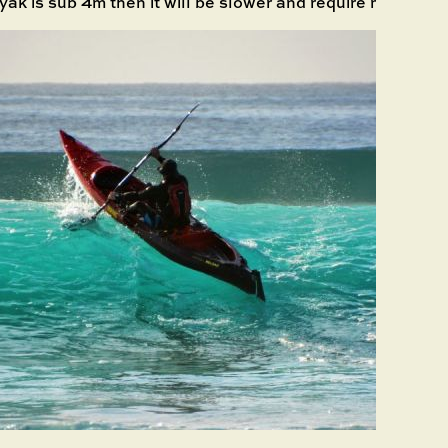
yak is sub 4m then it will be slower and require more effor