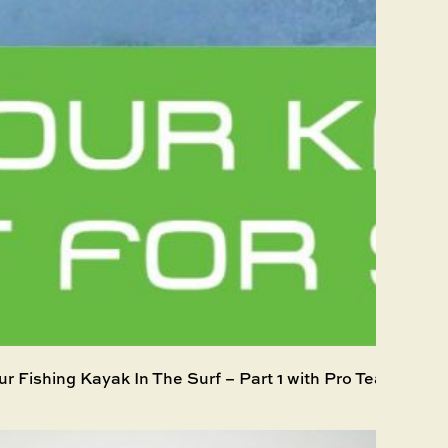
ur Fishing Kayak In The Surf – Part 1 with Pro Team mem