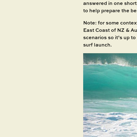
answered in one short a
to help prepare the be
Note: for some contex
East Coast of NZ & Aus
scenarios so it’s up t
surf launch.