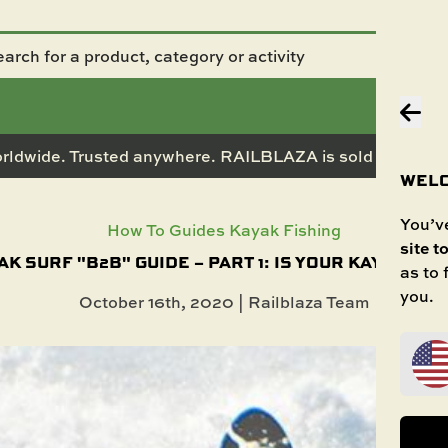
rldwide. Trusted anywhere. RAILBLAZA is sold in 50+ co
WELC
You’ve
How To Guides
Kayak Fishing
site t
AK SURF "B2B" GUIDE – PART 1: IS YOUR KAYAK THE
as to
you.
October 16th, 2020 | Railblaza Team