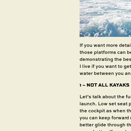
If you want more detai
those platforms can b
demonstrating the bes
I live if you want to g
water between you an
1 – NOT ALL KAYAK
Let’s talk about the f
launch. Low set seat p
the cockpit as when th
you can keep forward 
better glide through t